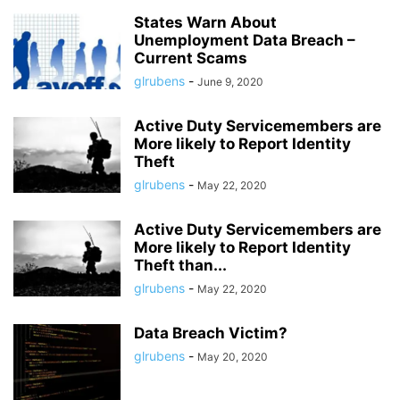
States Warn About
Unemployment Data Breach –
Current Scams
glrubens
-
June 9, 2020
Active Duty Servicemembers are
More likely to Report Identity
Theft
glrubens
-
May 22, 2020
Active Duty Servicemembers are
More likely to Report Identity
Theft than...
glrubens
-
May 22, 2020
Data Breach Victim?
glrubens
-
May 20, 2020