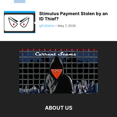
Stimulus Payment Stolen by an
ID Thief?
glrubens
-
May 7, 2020
ABOUT US