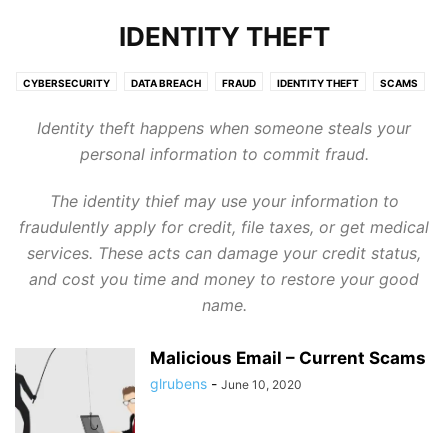
IDENTITY THEFT
CYBERSECURITY
DATA BREACH
FRAUD
IDENTITY THEFT
SCAMS
SERVICES
TARGETING KIDS
TARGETING SENIORS
TECHNOLOGY
Identity theft happens when someone steals your
personal information to commit fraud.
The identity thief may use your information to
fraudulently apply for credit, file taxes, or get medical
services. These acts can damage your credit status,
and cost you time and money to restore your good
name.
Malicious Email – Current Scams
glrubens
-
June 10, 2020