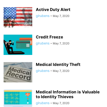
Active Duty Alert
glrubens
-
May 7, 2020
Credit Freeze
glrubens
-
May 7, 2020
Medical Identity Theft
glrubens
-
May 7, 2020
Medical Information is Valuable
to Identity Thieves
glrubens
-
May 7, 2020