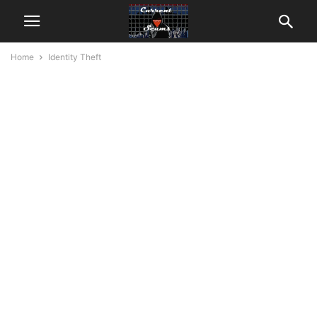
Home
Identity Theft