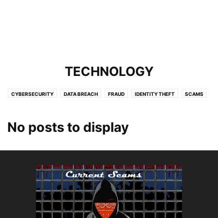
TECHNOLOGY
CYBERSECURITY
DATA BREACH
FRAUD
IDENTITY THEFT
SCAMS
SERVICES
TARGETING KIDS
TARGETING SENIORS
TECHNOLOGY
No posts to display