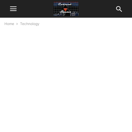
Home
Technology