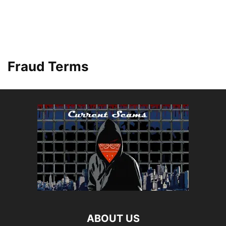
Fraud Terms
ABOUT US