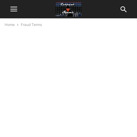
Home
Fraud Terms