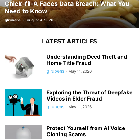
Chick-fil-A Faces Data Breach: What You
Need to Know
glrubens
-
August 4, 2026
LATEST ARTICLES
Understanding Deed Theft and
Home Title Fraud
glrubens
-
May 11, 2026
Exploring the Threat of Deepfake
Videos in Elder Fraud
glrubens
-
May 11, 2026
Protect Yourself from AI Voice
Cloning Scams