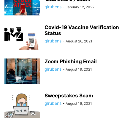
glrubens
-
January 12, 2022
Covid-19 Vaccine Verification
Status
glrubens
-
August 26, 2021
Zoom Phishing Email
glrubens
-
August 19, 2021
Sweepstakes Scam
glrubens
-
August 19, 2021