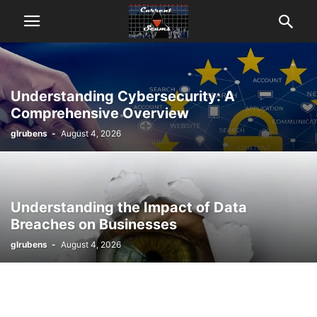
Understanding Cybersecurity: A
Comprehensive Overview
glrubens
-
August 4, 2026
Understanding the Impact of Data
Breaches on Businesses
glrubens
-
August 4, 2026