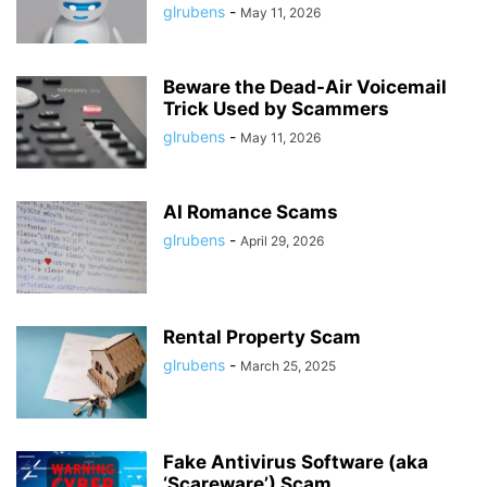
glrubens
-
May 11, 2026
Beware the Dead-Air Voicemail
Trick Used by Scammers
glrubens
-
May 11, 2026
AI Romance Scams
glrubens
-
April 29, 2026
Rental Property Scam
glrubens
-
March 25, 2025
Fake Antivirus Software (aka
‘Scareware’) Scam