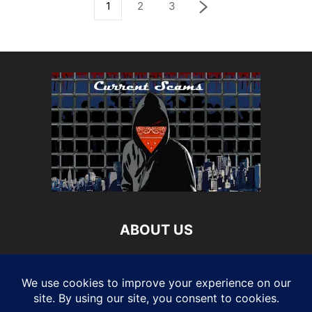
1
2
3
ABOUT US
Current Scams is your source for updated information on
the latest attempts to get your money and personal
information. We provide you with the latest breaking news
and videos straight from multiple industry sources..