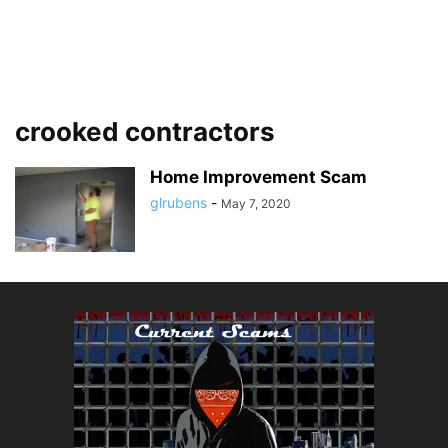
crooked contractors
Home Improvement Scam
glrubens
-
May 7, 2020