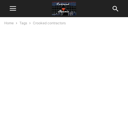
Home
Tags
Crooked contractors