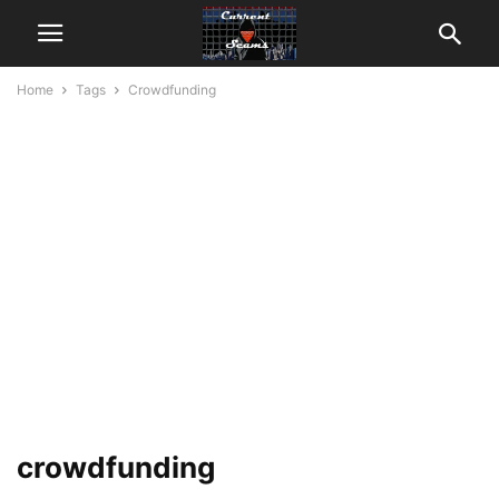
Home
Tags
Crowdfunding
crowdfunding