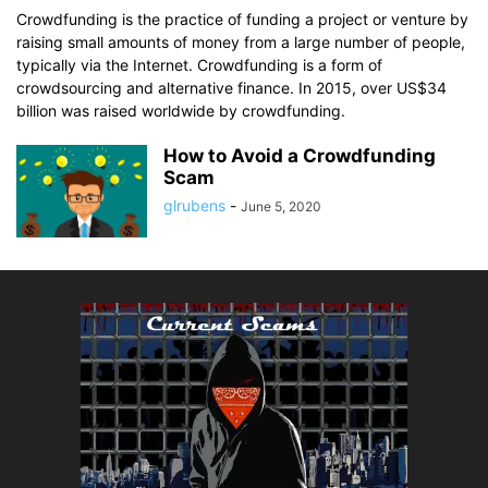
Crowdfunding is the practice of funding a project or venture by
raising small amounts of money from a large number of people,
typically via the Internet. Crowdfunding is a form of
crowdsourcing and alternative finance. In 2015, over US$34
billion was raised worldwide by crowdfunding.
How to Avoid a Crowdfunding
Scam
glrubens
-
June 5, 2020