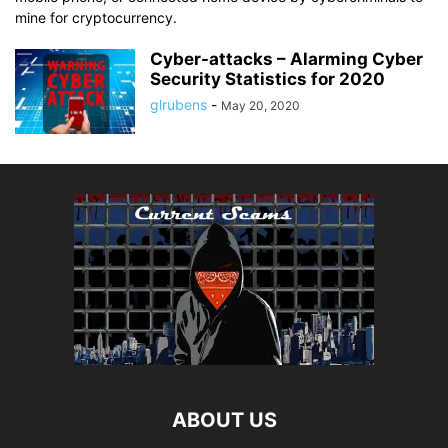
mine for cryptocurrency.
Cyber-attacks – Alarming Cyber
Security Statistics for 2020
glrubens
-
May 20, 2020
ABOUT US