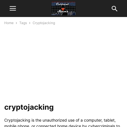
Home
Tags
Cryptojacking
cryptojacking
Cryptojacking is the unauthorized use of a computer, tablet,
mobile phone, or connected home device by cybercriminals to