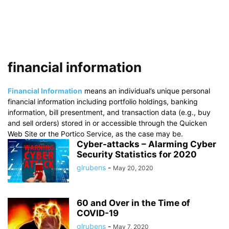
financial information
Financial Information
means an individual’s unique personal
financial information including portfolio holdings, banking
information, bill presentment, and transaction data (e.g., buy
and sell orders) stored in or accessible through the Quicken
Web Site or the Portico Service, as the case may be.
Cyber-attacks – Alarming Cyber
Security Statistics for 2020
glrubens
-
May 20, 2020
60 and Over in the Time of
COVID-19
glrubens
-
May 7, 2020