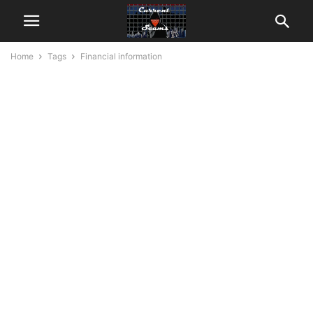
Home
Tags
Financial information