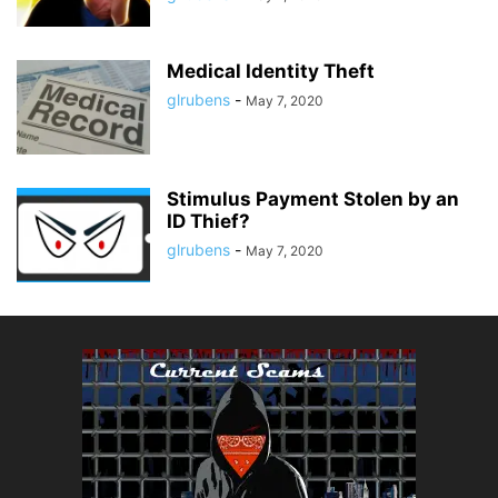
Medical Identity Theft
glrubens
-
May 7, 2020
Stimulus Payment Stolen by an
ID Thief?
glrubens
-
May 7, 2020