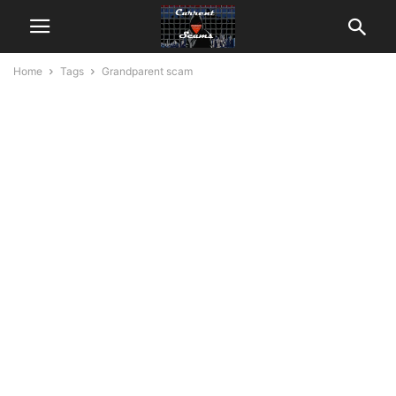
Home
Tags
Grandparent scam