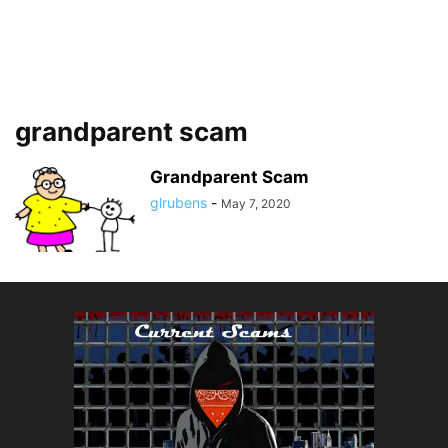
grandparent scam
Grandparent Scam
glrubens
-
May 7, 2020