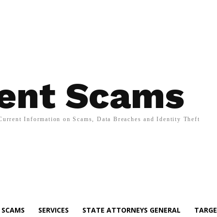
ent Scams
Current Information on Scams, Data Breaches and Identity Theft
SCAMS
SERVICES
STATE ATTORNEYS GENERAL
TARGE