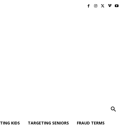
TING KIDS
TARGETING SENIORS
FRAUD TERMS