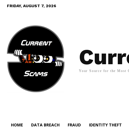
FRIDAY, AUGUST 7, 2026
Curr
Your Source for the Most 
HOME
DATA BREACH
FRAUD
IDENTITY THEFT