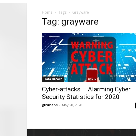
Home
Tags
Grayware
Tag: grayware
Data Breach
Cyber-attacks – Alarming Cyber
Security Statistics for 2020
glrubens
-
May 20, 2020