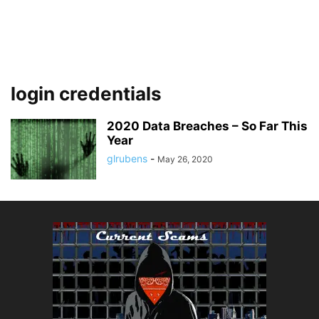
login credentials
2020 Data Breaches – So Far This
Year
glrubens
-
May 26, 2020