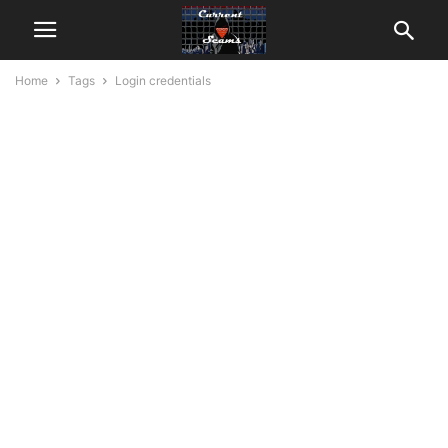
Home
Tags
Login credentials