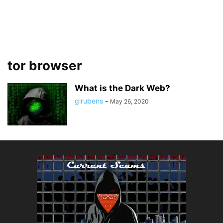
tor browser
What is the Dark Web?
glrubens
-
May 26, 2020