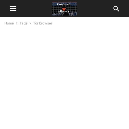
Home
Tags
Tor browser