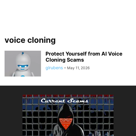
voice cloning
Protect Yourself from AI Voice
Cloning Scams
glrubens
-
May 11, 2026