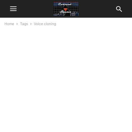
Home
Tags
Voice cloning