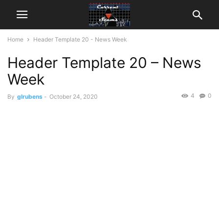
Home
Header Template 20 - News Week
Header Template 20 – News
Week
4
0
By
glrubens
-
October 24, 2020