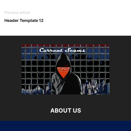
Previous article
Header Template 12
ABOUT US
Current Scams is your source for updated information on
the latest attempts to get your money and personal