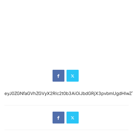
eyJ0ZGNfaGVhZGVyX2Rlc2t0b3AiOiJbd