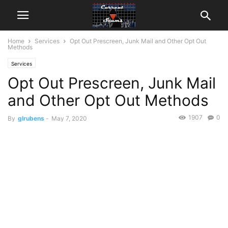
Home
Services
Opt Out Prescreen, Junk Mail and Other Opt Out
Methods
Services
Opt Out Prescreen, Junk Mail
and Other Opt Out Methods
1907
0
By
glrubens
-
May 7, 2020