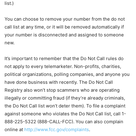
list.)
You can choose to remove your number from the do not
call list at any time, or it will be removed automatically if
your number is disconnected and assigned to someone
new.
It’s important to remember that the Do Not Call rules do
not apply to every telemarketer. Non-profits, charities,
political organizations, polling companies, and anyone you
have done business with recently. The Do Not Call
Registry also won’t stop scammers who are operating
illegally or committing fraud (if they’re already criminals,
the Do Not Call list won’t deter them). To file a complaint
against someone who violates the Do Not Call list, call 1-
888-225-5322 (888-CALL-FCC). You can also complain
online at
http://www.fcc.gov/complaints
.