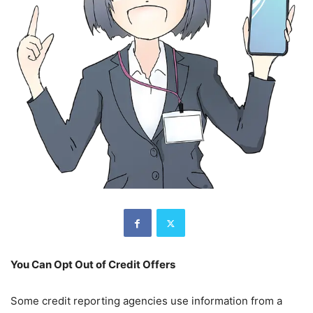
You Can Opt Out of Credit Offers
Some credit reporting agencies use information from a