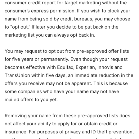
consumer credit report for target marketing without the
consumer’s express permission. If you wish to block your
name from being sold by credit bureaus, you may choose
to “opt out.” If later you decide to be put back on the
marketing list you can always opt back in.
You may request to opt out from pre-approved offer lists
for five years or permanently. Even though your request
becomes effective with Equifax, Experian, Innovis and
TransUnion within five days, an immediate reduction in the
offers you receive may not be apparent. This is because
some companies who have your name may not have
mailed offers to you yet.
Removing your name from these pre-approved lists does
not affect your ability to apply for or obtain credit or
insurance. For purposes of privacy and ID theft prevention,