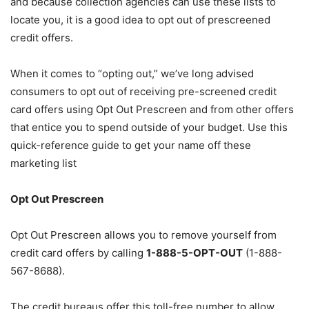
and because collection agencies can use these lists to
locate you, it is a good idea to opt out of prescreened
credit offers.
When it comes to “opting out,” we’ve long advised
consumers to opt out of receiving pre-screened credit
card offers using Opt Out Prescreen and from other offers
that entice you to spend outside of your budget. Use this
quick-reference guide to get your name off these
marketing list
Opt Out Prescreen
Opt Out Prescreen allows you to remove yourself from
credit card offers by calling
1-888-5-OPT-OUT
(1-888-
567-8688).
The credit bureaus offer this toll-free number to allow