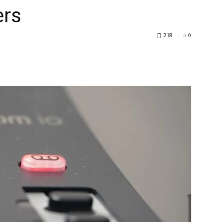
rs
218
0