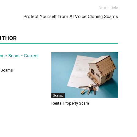
Next article
Protect Yourself from AI Voice Cloning Scams
UTHOR
 Scams
Scams
Rental Property Scam