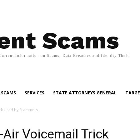
ent Scams
Current Information on Scams, Data Breaches and Identity Theft
SCAMS
SERVICES
STATE ATTORNEYS GENERAL
TARGE
ick Used by Scammers
Air Voicemail Trick