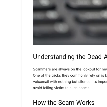
Understanding the Dead-Ai
Scammers are always on the lookout for new
One of the tricks they commonly rely on is k
voicemail with nothing but silence, it’s im
avoid falling victim to such scams.
How the Scam Works