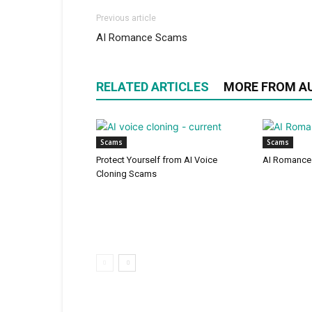
Previous article
AI Romance Scams
RELATED ARTICLES
MORE FROM A
Scams
Scams
Protect Yourself from AI Voice
AI Romance
Cloning Scams