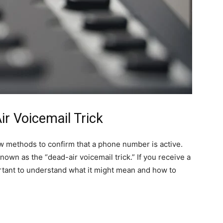
r Voicemail Trick
 methods to confirm that a phone number is active.
nown as the “dead-air voicemail trick.” If you receive a
portant to understand what it might mean and how to