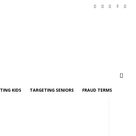
TING KIDS
TARGETING SENIORS
FRAUD TERMS