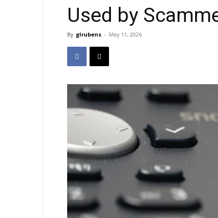
Used by Scamme
By
glrubens
-
May 11, 2026