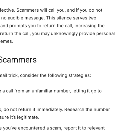
fective. Scammers will call you, and if you do not
s no audible message. This silence serves two
and prompts you to return the call, increasing the
return the call, you may unknowingly provide personal
chemes.
m Scammers
ail trick, consider the following strategies:
 a call from an unfamiliar number, letting it go to
us, do not return it immediately. Research the number
ure it’s legitimate.
e you’ve encountered a scam, report it to relevant