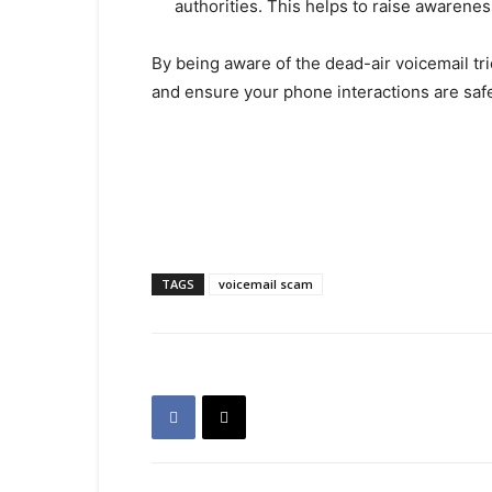
authorities. This helps to raise awarenes
By being aware of the dead-air voicemail tr
and ensure your phone interactions are saf
TAGS
voicemail scam