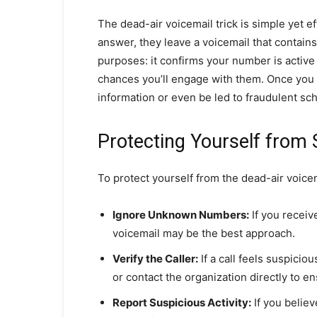
The dead-air voicemail trick is simple yet ef
answer, they leave a voicemail that contain
purposes: it confirms your number is active 
chances you’ll engage with them. Once you 
information or even be led to fraudulent s
Protecting Yourself fro
To protect yourself from the dead-air voicem
Ignore Unknown Numbers:
If you receive
voicemail may be the best approach.
Verify the Caller:
If a call feels suspicio
or contact the organization directly to ens
Report Suspicious Activity:
If you believ