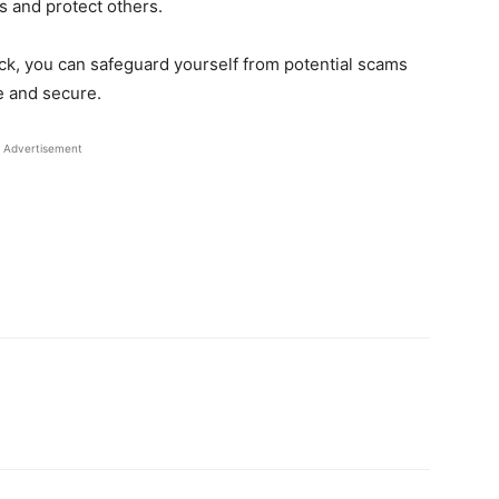
s and protect others.
ick, you can safeguard yourself from potential scams
e and secure.
Advertisement