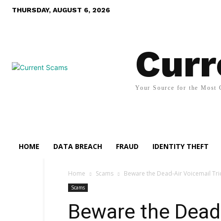
THURSDAY, AUGUST 6, 2026
Curr
Your Source for the Most 
HOME
DATA BREACH
FRAUD
IDENTITY THEFT
Home
Scams
Beware the Dead-Air Voicemail Tr
Scams
Beware the Dead-