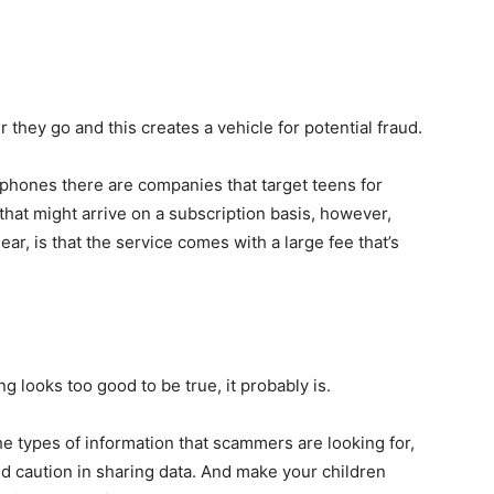
they go and this creates a vehicle for potential fraud.
 phones there are companies that target teens for
hat might arrive on a subscription basis, however,
ear, is that the service comes with a large fee that’s
ing looks too good to be true, it probably is.
the types of information that scammers are looking for,
nd caution in sharing data. And make your children