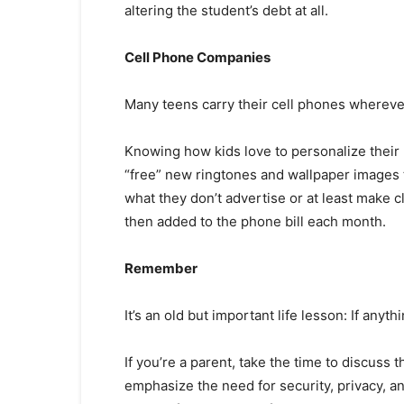
altering the student’s debt at all.
Cell Phone Companies
Many teens carry their cell phones wherever 
Knowing how kids love to personalize their
“free” new ringtones and wallpaper images t
what they don’t advertise or at least make cl
then added to the phone bill each month.
Remember
It’s an old but important life lesson: If anyth
If you’re a parent, take the time to discuss 
emphasize the need for security, privacy, a