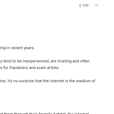
1722
0
ng in recent years.
y tend to be inexperienced, are trusting and often
s for fraudsters and scam artists.
line, it’s no surprise that the internet is the medium of
t them through their favorite habitat, the internet.