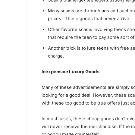
Many scams are through ads and auction
prices. These goods that never arrive.
Other favorite scams involving teens sh
that require the teen to pay some sort of
Another trick is to lure teens with free s
charge.
Inexpensive Luxury Goods
Many of these advertisements are simply s
looking for a good deal. However, these sc
with these too good to be true offers just 
In most cases, these cheap goods don’t even
will never receive the merchandise. If the i
or poorly made counterfeit.