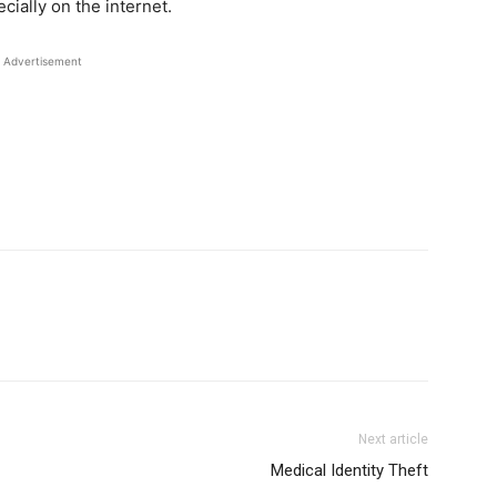
ially on the internet.
Advertisement
Next article
Medical Identity Theft