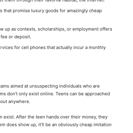
s that promise luxury goods for amazingly cheap
ow up as contests, scholarships, or employment offers
 fee or deposit.
ervices for cell phones that actually incur a monthly
cams aimed at unsuspecting individuals who are
ams don’t only exist online. Teens can be approached
about anywhere.
 exist. After the teen hands over their money, they
tem does show up, it’ll be an obviously cheap imitation