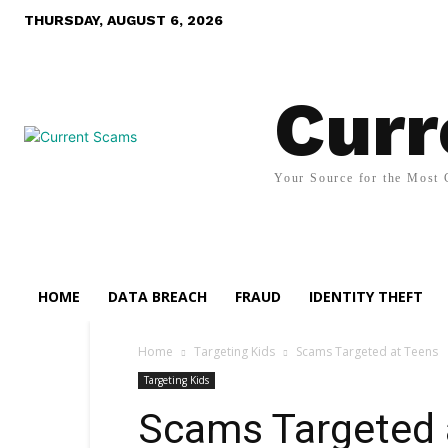
THURSDAY, AUGUST 6, 2026
Curr
Your Source for the Most 
HOME
DATA BREACH
FRAUD
IDENTITY THEFT
Home
Targeting Kids
Scams Targeted at Teens
Targeting Kids
Scams Targeted 