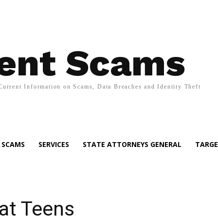
ent Scams
Current Information on Scams, Data Breaches and Identity Theft
SCAMS
SERVICES
STATE ATTORNEYS GENERAL
TARGE
at Teens