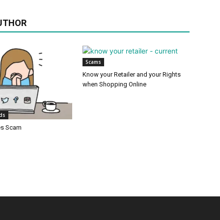
UTHOR
Scams
Know your Retailer and your Rights
when Shopping Online
ids
es Scam