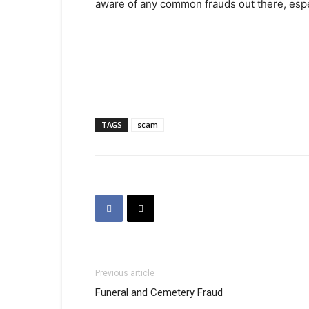
aware of any common frauds out there, espec
TAGS
scam
Previous article
Funeral and Cemetery Fraud