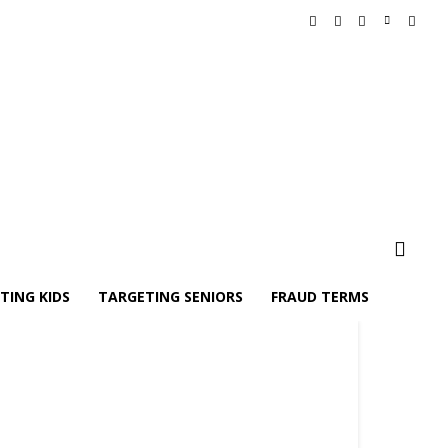
TING KIDS
TARGETING SENIORS
FRAUD TERMS