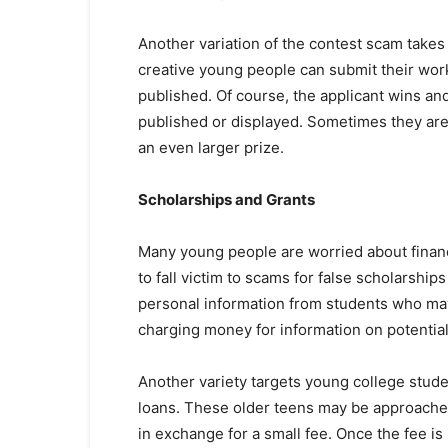
Another variation of the contest scam takes 
creative young people can submit their work
published. Of course, the applicant wins and
published or displayed. Sometimes they are
an even larger prize.
Scholarships and Grants
Many young people are worried about financ
to fall victim to scams for false scholarship
personal information from students who may 
charging money for information on potential 
Another variety targets young college stud
loans. These older teens may be approached
in exchange for a small fee. Once the fee is