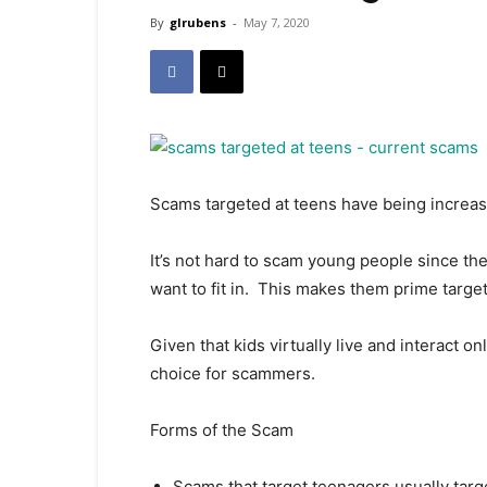
By
glrubens
-
May 7, 2020
Scams targeted at teens have being increasi
It’s not hard to scam young people since the
want to fit in. This makes them prime target
Given that kids virtually live and interact on
choice for scammers.
Forms of the Scam
Scams that target teenagers usually targe