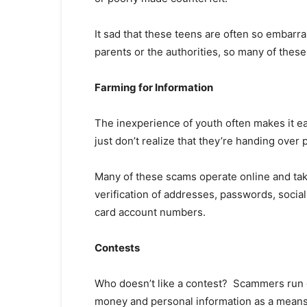
It sad that these teens are often so embarra
parents or the authorities, so many of thes
Farming for Information
The inexperience of youth often makes it eas
just don’t realize that they’re handing over
Many of these scams operate online and tak
verification of addresses, passwords, socia
card account numbers.
Contests
Who doesn’t like a contest? Scammers run co
money and personal information as a means o