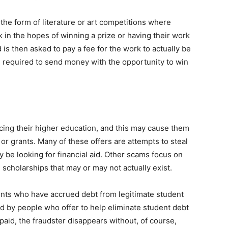
the form of literature or art competitions where
 in the hopes of winning a prize or having their work
 is then asked to pay a fee for the work to actually be
 required to send money with the opportunity to win
ing their higher education, and this may cause them
s or grants. Many of these offers are attempts to steal
be looking for financial aid. Other scams focus on
scholarships that may or may not actually exist.
ents who have accrued debt from legitimate student
 by people who offer to help eliminate student debt
 paid, the fraudster disappears without, of course,