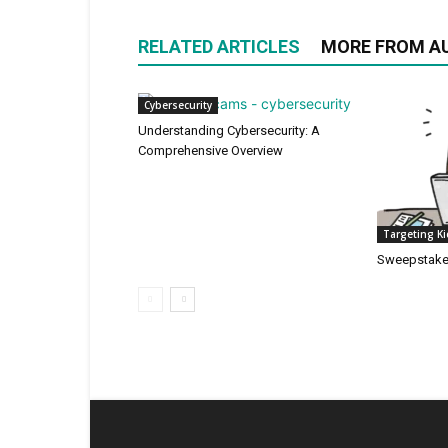
RELATED ARTICLES
MORE FROM A
Cybersecurity
Understanding Cybersecurity: A
Comprehensive Overview
Targeting K
Sweepstak