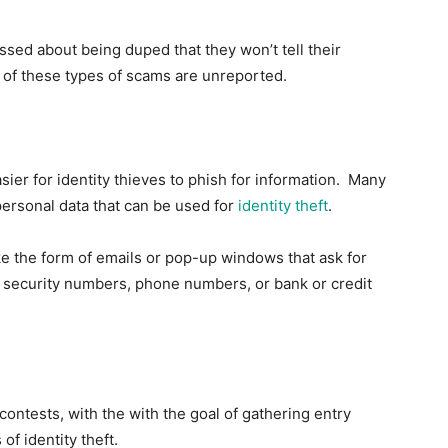
ssed about being duped that they won’t tell their
e of these types of scams are unreported.
ier for identity thieves to phish for information. Many
 personal data that can be used for
identity theft
.
e the form of emails or pop-up windows that ask for
l security numbers, phone numbers, or bank or credit
ntests, with the with the goal of gathering entry
f identity theft.