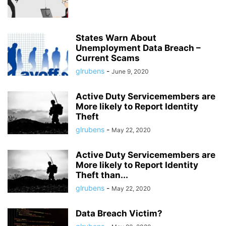
States Warn About
Unemployment Data Breach –
Current Scams
glrubens
-
June 9, 2020
Active Duty Servicemembers are
More likely to Report Identity
Theft
glrubens
-
May 22, 2020
Active Duty Servicemembers are
More likely to Report Identity
Theft than...
glrubens
-
May 22, 2020
Data Breach Victim?