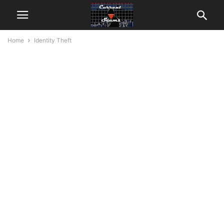
Home
Identity Theft