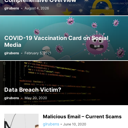
Comprehensive Overview
glrubens
-
August 4, 2026
COVID-19 Vaccination Card on Social
Media
glrubens
-
February 5, 2021
Data Breach Victim?
glrubens
-
May 20, 2020
Malicious Email – Current Scams
glrubens
-
June 10, 2020