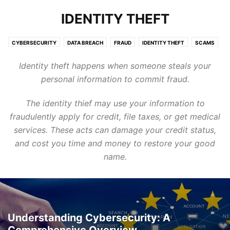
IDENTITY THEFT
CYBERSECURITY
DATA BREACH
FRAUD
IDENTITY THEFT
SCAMS
SERVICES
TARGETING KIDS
TARGETING SENIORS
TECHNOLOGY
Identity theft happens when someone steals your
personal information to commit fraud.
The identity thief may use your information to
fraudulently apply for credit, file taxes, or get medical
services. These acts can damage your credit status,
and cost you time and money to restore your good
name.
Understanding Cybersecurity: A