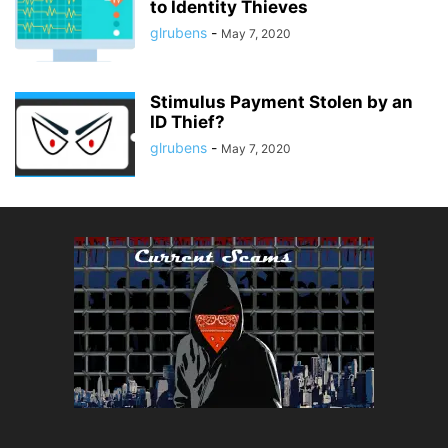
to Identity Thieves
glrubens
-
May 7, 2020
Stimulus Payment Stolen by an
ID Thief?
glrubens
-
May 7, 2020