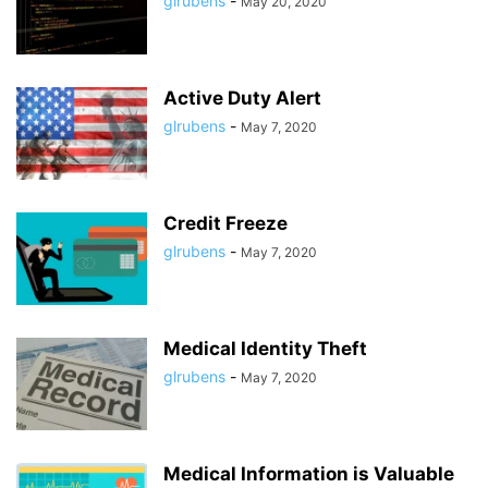
glrubens
-
May 20, 2020
Active Duty Alert
glrubens
-
May 7, 2020
Credit Freeze
glrubens
-
May 7, 2020
Medical Identity Theft
glrubens
-
May 7, 2020
Medical Information is Valuable