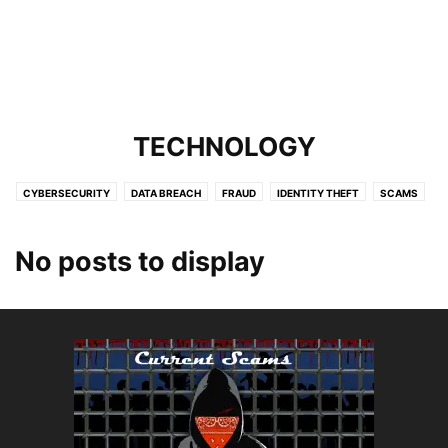
TECHNOLOGY
CYBERSECURITY
DATA BREACH
FRAUD
IDENTITY THEFT
SCAMS
SERVICES
TARGETING KIDS
TARGETING SENIORS
TECHNOLOGY
No posts to display