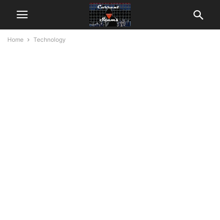
Home
Technology