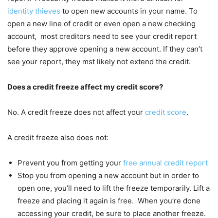
identity thieves
to open new accounts in your name. To
open a new line of credit or even open a new checking
account, most creditors need to see your credit report
before they approve opening a new account. If they can’t
see your report, they mst likely not extend the credit.
Does a credit freeze affect my credit score?
No. A credit freeze does not affect your
credit score
.
A credit freeze also does not:
Prevent you from getting your
free annual credit report
Stop you from opening a new account but in order to
open one, you’ll need to lift the freeze temporarily. Lift a
freeze and placing it again is free. When you’re done
accessing your credit, be sure to place another freeze.