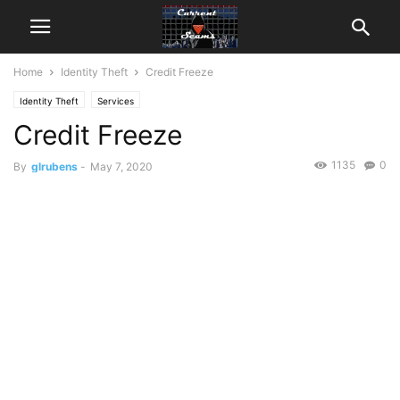
Home
Identity Theft
Credit Freeze
Identity Theft
Services
Credit Freeze
1135
0
By
glrubens
-
May 7, 2020