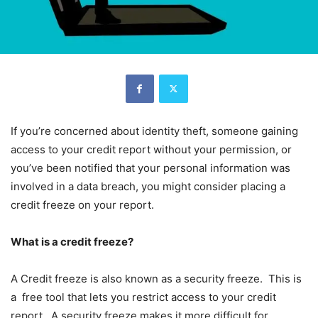
If you’re concerned about identity theft, someone gaining
access to your credit report without your permission, or
you’ve been notified that your personal information was
involved in a data breach, you might consider placing a
credit freeze on your report.
What is a credit freeze?
A Credit freeze is also known as a security freeze. This is
a free tool that lets you restrict access to your credit
report. A security freeze makes it more difficult for