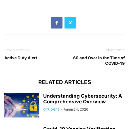
Previous article
Next article
Active Duty Alert
60 and Over in the Time of
COVID-19
RELATED ARTICLES
Understanding Cybersecurity: A
Comprehensive Overview
glrubens
-
August 4, 2026
Covid-19 Vaccine Verification