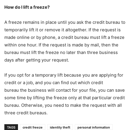
How do I lift a freeze?
A freeze remains in place until you ask the credit bureau to
temporarily lift it or remove it altogether. If the request is
made online or by phone, a credit bureau must lift a freeze
within one hour. If the request is made by mail, then the
bureau must lift the freeze no later than three business
days after getting your request.
If you opt for a temporary lift because you are applying for
credit or a job, and you can find out which credit
bureau the business will contact for your file, you can save
some time by lifting the freeze only at that particular credit
bureau. Otherwise, you need to make the request with all
three credit bureaus.
TAGS
credit freeze
identity theft
personal information