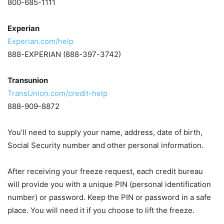
800-685-1111
Experian
Experian.com/help
888-EXPERIAN (888-397-3742)
Transunion
TransUnion.com/credit-help
888-909-8872
You’ll need to supply your name, address, date of birth,
Social Security number and other personal information.
After receiving your freeze request, each credit bureau
will provide you with a unique PIN (personal identification
number) or password. Keep the PIN or password in a safe
place. You will need it if you choose to lift the freeze.