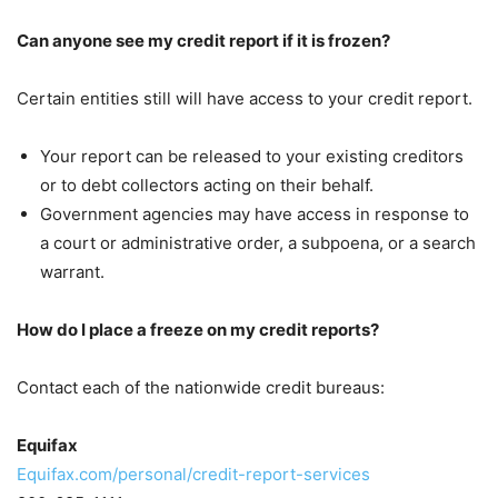
Can anyone see my credit report if it is frozen?
Certain entities still will have access to your credit report.
Your report can be released to your existing creditors
or to debt collectors acting on their behalf.
Government agencies may have access in response to
a court or administrative order, a subpoena, or a search
warrant.
How do I place a freeze on my credit reports?
Contact each of the nationwide credit bureaus:
Equifax
Equifax.com/personal/credit-report-services