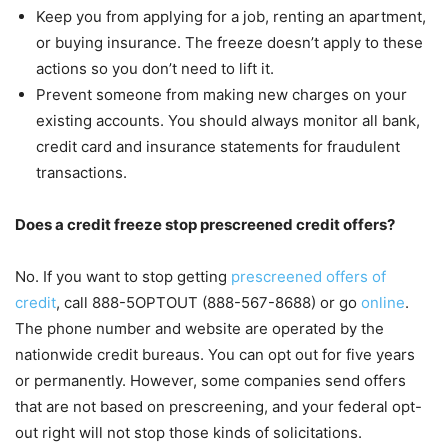
Keep you from applying for a job, renting an apartment,
or buying insurance. The freeze doesn’t apply to these
actions so you don’t need to lift it.
Prevent someone from making new charges on your
existing accounts. You should always monitor all bank,
credit card and insurance statements for fraudulent
transactions.
Does a credit freeze stop prescreened credit offers?
No. If you want to stop getting
prescreened offers of
credit
, call 888-5OPTOUT (888-567-8688) or go
online
.
The phone number and website are operated by the
nationwide credit bureaus. You can opt out for five years
or permanently. However, some companies send offers
that are not based on prescreening, and your federal opt-
out right will not stop those kinds of solicitations.