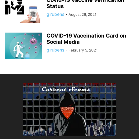
Status
glrubens
-
August 26, 2021
COVID-19 Vaccination Card on
Social Media
glrubens
-
February 5, 2021